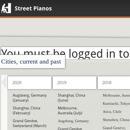
Street Pianos
You must be logged in to
Cities, current and past
2020
2019
2018
Augsberg, Germany
Shanghai, China
Melbourne, Austr
(January)
(June)
Kunitachi, Toky
Shanghai, China
Melbourne,
Arica, Chile
(February)
Australia (July)
Shenzhen, China
Grand Genève,
Augsburg, Germany
Switzerland (March)
Grand Genève,
Grand Genève,