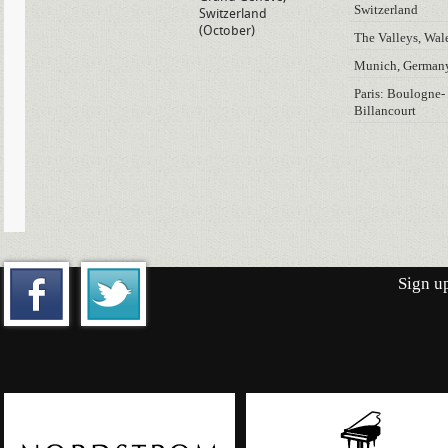
Switzerland
Switzerland
(October)
The Valleys, Wal
Munich, German
Paris: Boulogne-
Billancourt
Sign up