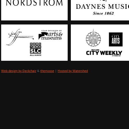
Web design by Deckchair
&
themosse
|
Hosted by Watershed